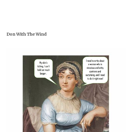
Don With The Wind