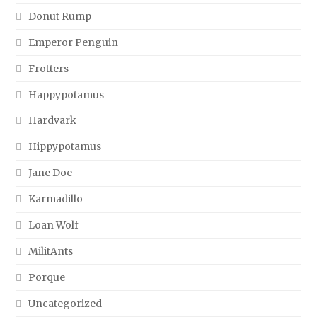
Donut Rump
Emperor Penguin
Frotters
Happypotamus
Hardvark
Hippypotamus
Jane Doe
Karmadillo
Loan Wolf
MilitAnts
Porque
Uncategorized