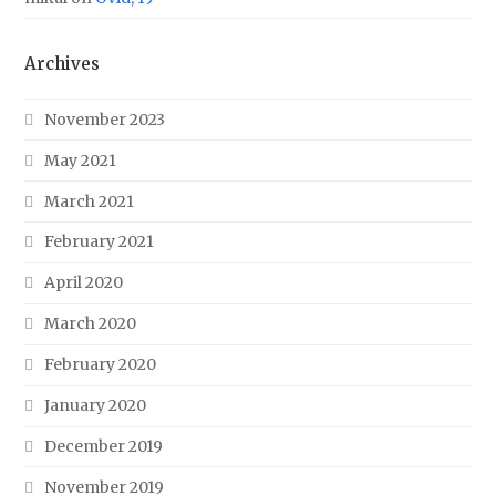
Archives
November 2023
May 2021
March 2021
February 2021
April 2020
March 2020
February 2020
January 2020
December 2019
November 2019