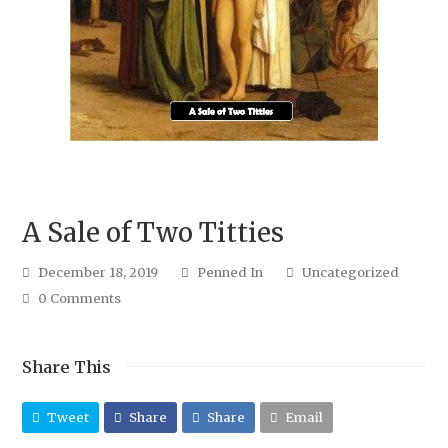
A Sale of Two Titties
December 18, 2019
Penned In
Uncategorized
0 Comments
Share This
Tweet
Share
Share
Email