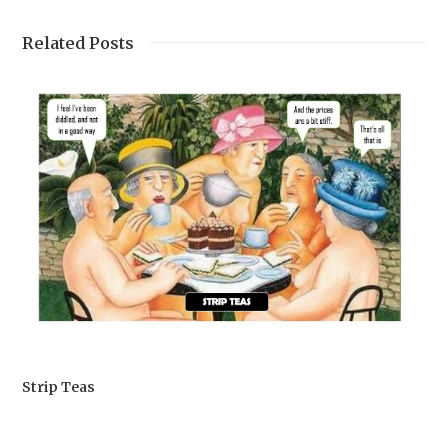
Related Posts
Strip Teas