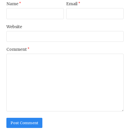
Name
*
Email
*
Website
Comment
*