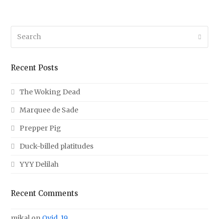
Search
Submi
Recent Posts
The Woking Dead
Marquee de Sade
Prepper Pig
Duck-billed platitudes
YYY Delilah
Recent Comments
mikal
on
Ovid, 19