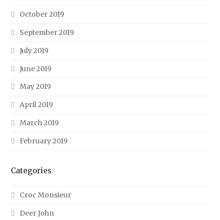
October 2019
September 2019
July 2019
June 2019
May 2019
April 2019
March 2019
February 2019
Categories
Croc Monsieur
Deer John