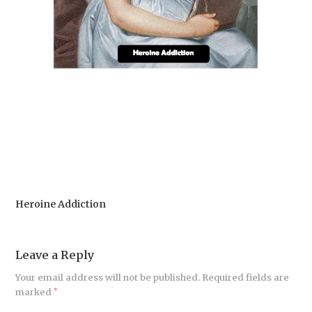
Heroine Addiction
Leave a Reply
Your email address will not be published.
Required fields are
marked
*