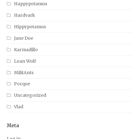
Happypotamus
Hardvark
Hippypotamus
Jane Doe
Karmadillo
Loan Wolf
MilitAnts
Porque
Uncategorized
Vlad
Meta
Log in