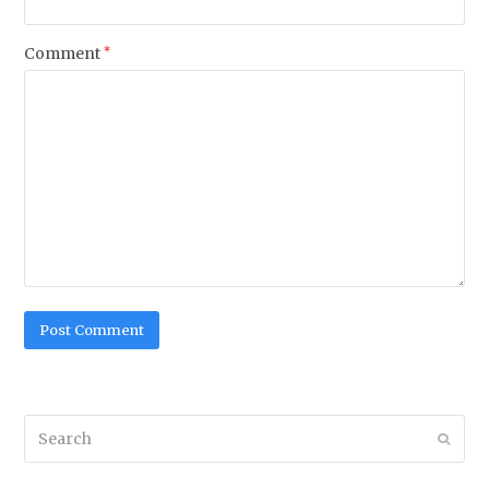
Comment
*
Search
Submi