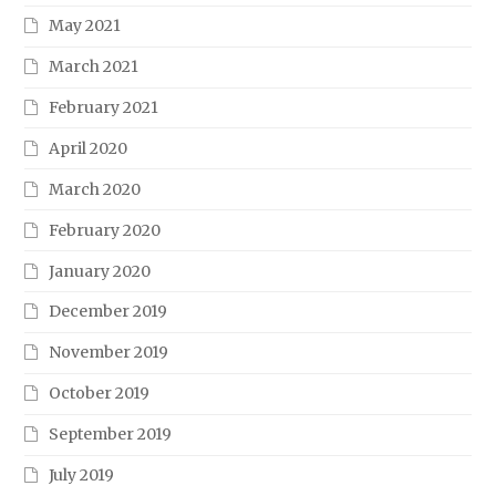
May 2021
March 2021
February 2021
April 2020
March 2020
February 2020
January 2020
December 2019
November 2019
October 2019
September 2019
July 2019