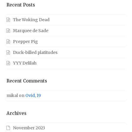
Recent Posts
The Woking Dead
Marquee de Sade
Prepper Pig
Duck-billed platitudes
YYY Delilah
Recent Comments
mikal
on
Ovid, 19
Archives
November 2023