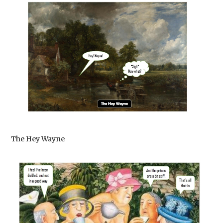
The Hey Wayne