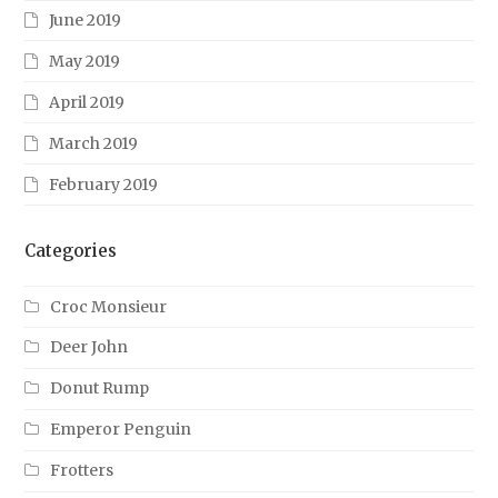
June 2019
May 2019
April 2019
March 2019
February 2019
Categories
Croc Monsieur
Deer John
Donut Rump
Emperor Penguin
Frotters