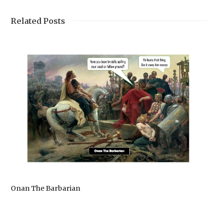
Related Posts
Onan The Barbarian