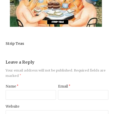
Strip Teas
Leave a Reply
Your email address will not be published.
Required fields are
marked
*
Name
*
Email
*
Website