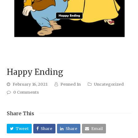
Happy Ending
February 16, 2021
Penned In
Uncategorized
0 Comments
Share This
Tweet
Share
Share
Email