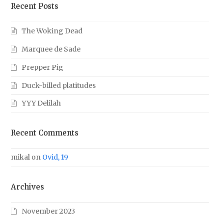
Recent Posts
The Woking Dead
Marquee de Sade
Prepper Pig
Duck-billed platitudes
YYY Delilah
Recent Comments
mikal
on
Ovid, 19
Archives
November 2023