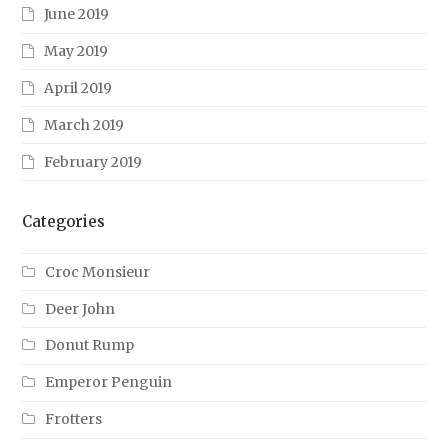
June 2019
May 2019
April 2019
March 2019
February 2019
Categories
Croc Monsieur
Deer John
Donut Rump
Emperor Penguin
Frotters