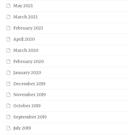
May 2021
March 2021
February 2021
April 2020
March 2020
February 2020
January 2020
December 2019
November 2019
October 2019
September 2019
July 2019