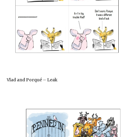
Vlad and Porqué – Leak