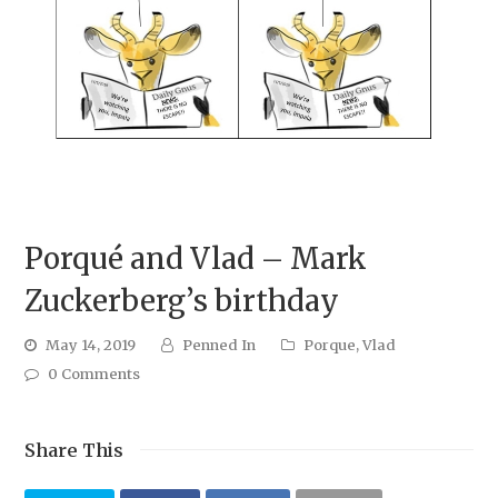
Porqué and Vlad – Mark
Zuckerberg’s birthday
May 14, 2019
Penned In
Porque
,
Vlad
0 Comments
Share This