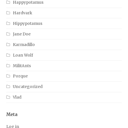
Happypotamus
Hardvark
Hippypotamus
Jane Doe
Karmadillo
Loan Wolf
MilitAnts
Porque
Uncategorized
Vlad
Meta
Log in