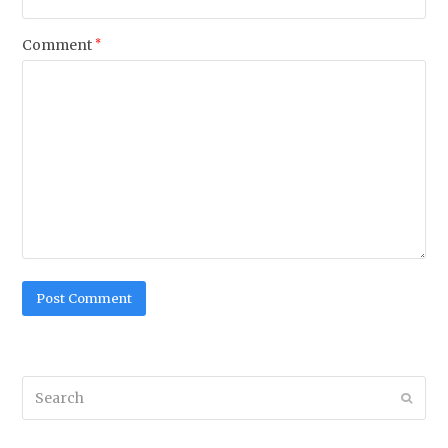
Comment
*
Search
Submi