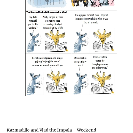
Karmadillo and Vlad the Impala – Weekend