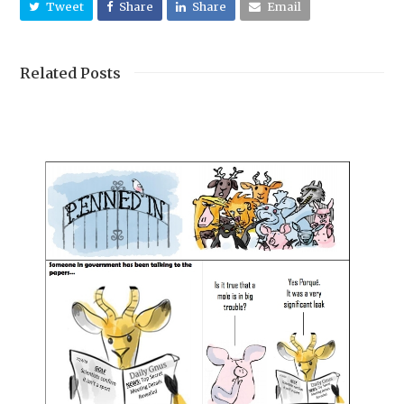
Tweet
Share
Share
Email
Related Posts