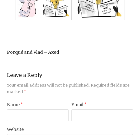
Porqué and Vlad – Axed
Leave a Reply
Your email address will not be published.
Required fields are
marked
*
Name
*
Email
*
Website