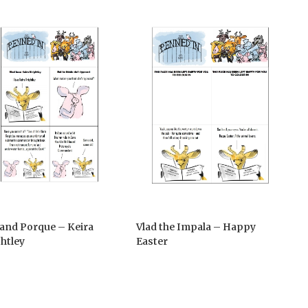
 and Porque – Keira
Vlad the Impala – Happy
htley
Easter