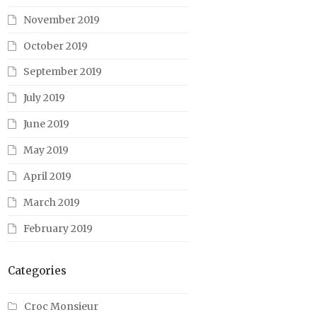
November 2019
October 2019
September 2019
July 2019
June 2019
May 2019
April 2019
March 2019
February 2019
Categories
Croc Monsieur