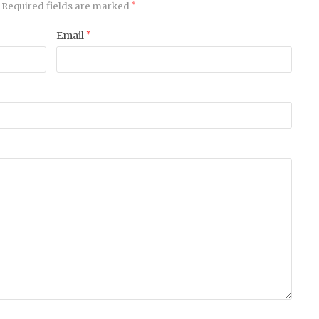
Required fields are marked
*
Email
*