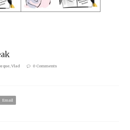
eak
orque
,
Vlad
0 Comments
Email