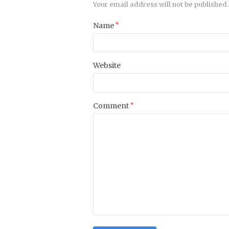
Your email address will not be published.
Name
*
Website
Comment
*