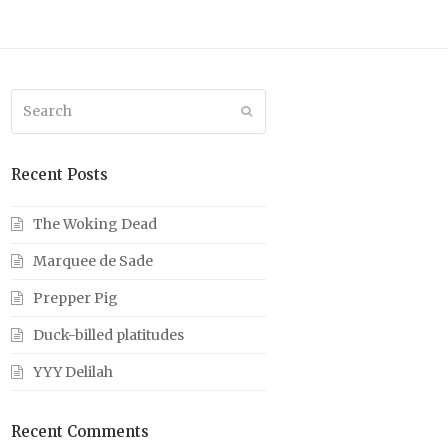
Search
Submit
Recent Posts
The Woking Dead
Marquee de Sade
Prepper Pig
Duck-billed platitudes
YYY Delilah
Recent Comments