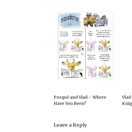
Porqué and Vlad – Where
Vlad
Have You Been?
Knig
Leave a Reply