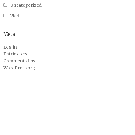
Uncategorized
Vlad
Meta
Log in
Entries feed
Comments feed
WordPress.org