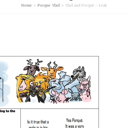
Home
»
Porque
·
Vlad
»
Vlad and Porqué – Leak