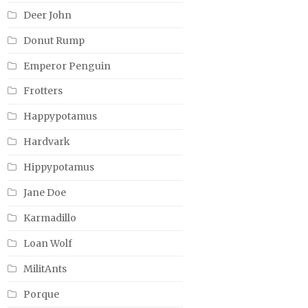
Deer John
Donut Rump
Emperor Penguin
Frotters
Happypotamus
Hardvark
Hippypotamus
Jane Doe
Karmadillo
Loan Wolf
MilitAnts
Porque