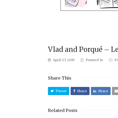
Vlad and Porqué – L
April 27, 2019
Penned In
P
Share This
Tweet
Share
Share
Related Posts