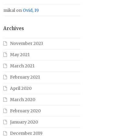
mikal
on
Ovid, 19
Archives
November 2023
May 2021
March 2021
February 2021
April 2020
March 2020
February 2020
January 2020
December 2019