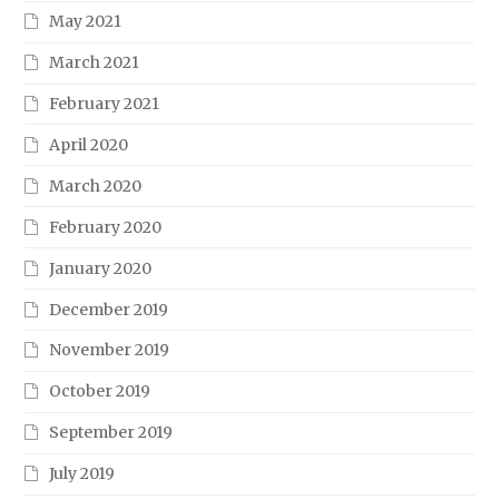
May 2021
March 2021
February 2021
April 2020
March 2020
February 2020
January 2020
December 2019
November 2019
October 2019
September 2019
July 2019