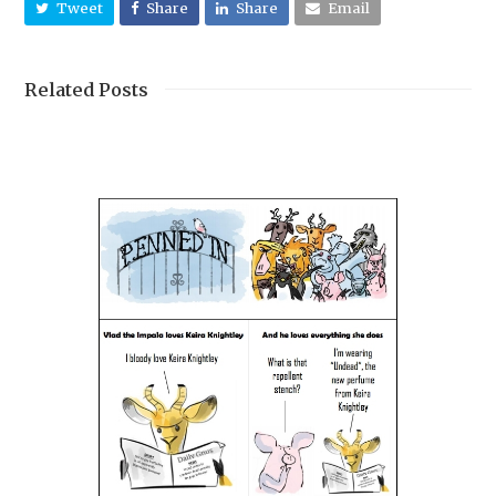
Tweet
Share
Share
Email
Related Posts