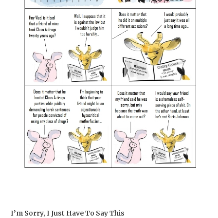
I’m Sorry, I Just Have To Say This