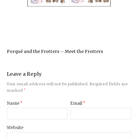
Porqué and the Frotters – Meet the Frotters
Leave a Reply
Your email address will not be published.
Required fields are
marked
*
Name
*
Email
*
Website