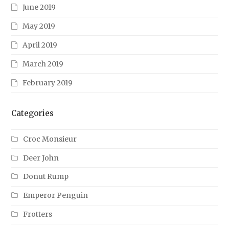
June 2019
May 2019
April 2019
March 2019
February 2019
Categories
Croc Monsieur
Deer John
Donut Rump
Emperor Penguin
Frotters