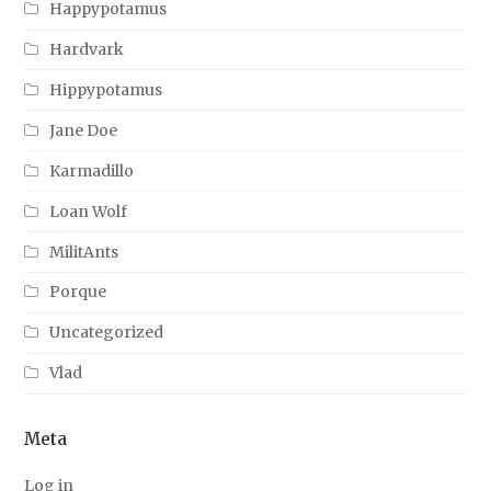
Happypotamus
Hardvark
Hippypotamus
Jane Doe
Karmadillo
Loan Wolf
MilitAnts
Porque
Uncategorized
Vlad
Meta
Log in