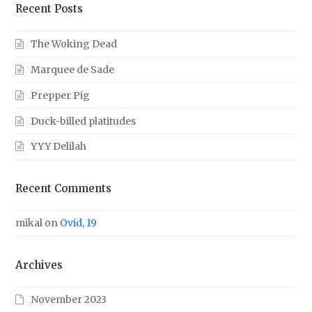
Recent Posts
The Woking Dead
Marquee de Sade
Prepper Pig
Duck-billed platitudes
YYY Delilah
Recent Comments
mikal
on
Ovid, 19
Archives
November 2023