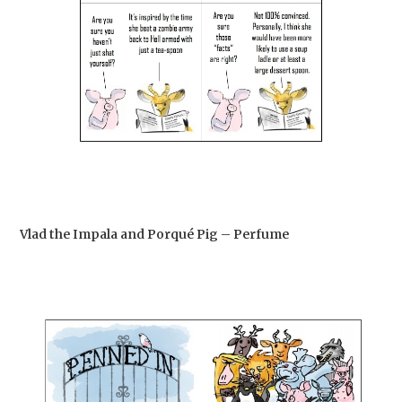
Vlad the Impala and Porqué Pig – Perfume