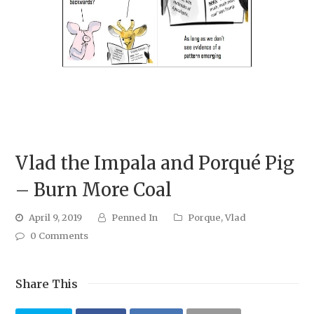
Vlad the Impala and Porqué Pig
– Burn More Coal
April 9, 2019
Penned In
Porque
,
Vlad
0 Comments
Share This