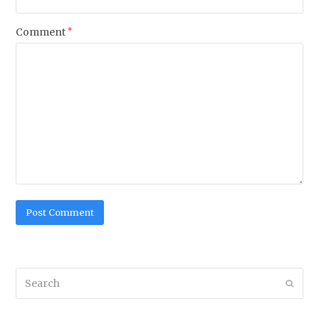
Comment
*
Search
Submi