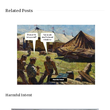
Related Posts
Harmful Intent