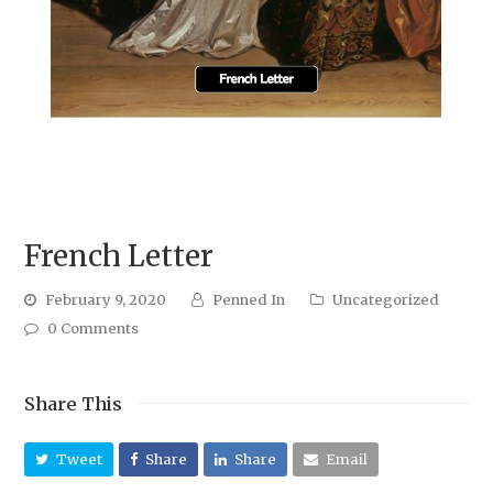
French Letter
February 9, 2020
Penned In
Uncategorized
0 Comments
Share This
Tweet
Share
Share
Email