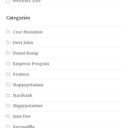
February 2019
Categories
Croc Monsieur
Deer John
Donut Rump
Emperor Penguin
Frotters
Happypotamus
Hardvark
Hippypotamus
Jane Doe
Karmadillo