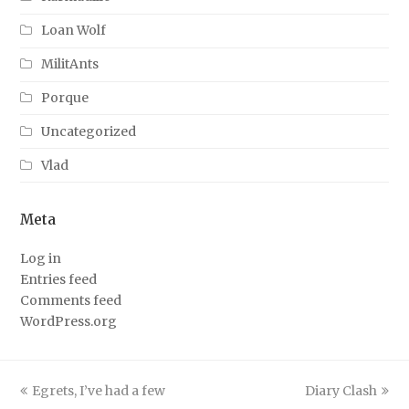
Loan Wolf
MilitAnts
Porque
Uncategorized
Vlad
Meta
Log in
Entries feed
Comments feed
WordPress.org
previous
next
Egrets, I’ve had a few
Diary Clash