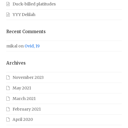
Duck-billed platitudes
YYY Delilah
Recent Comments
mikal
on
Ovid, 19
Archives
November 2023
May 2021
March 2021
February 2021
April 2020