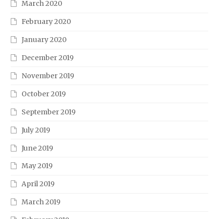
March 2020
February 2020
January 2020
December 2019
November 2019
October 2019
September 2019
July 2019
June 2019
May 2019
April 2019
March 2019