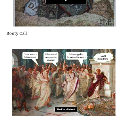
Booty Call