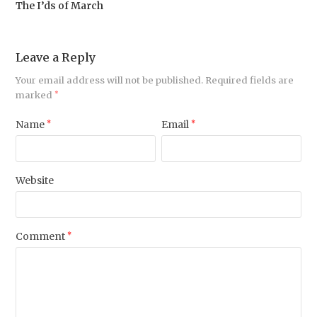
The I’ds of March
Leave a Reply
Your email address will not be published.
Required fields are
marked
*
Name
*
Email
*
Website
Comment
*