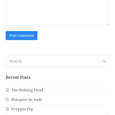
Search
Submi
Recent Posts
The Woking Dead
Marquee de Sade
Prepper Pig