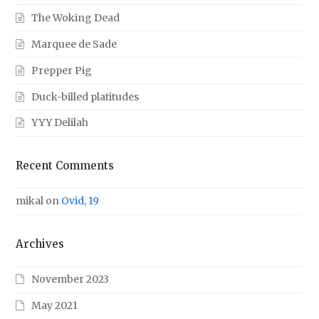
The Woking Dead
Marquee de Sade
Prepper Pig
Duck-billed platitudes
YYY Delilah
Recent Comments
mikal
on
Ovid, 19
Archives
November 2023
May 2021