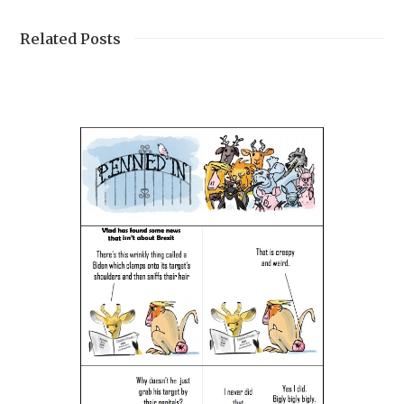
Related Posts