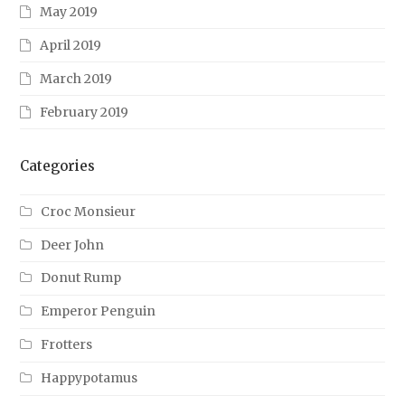
May 2019
April 2019
March 2019
February 2019
Categories
Croc Monsieur
Deer John
Donut Rump
Emperor Penguin
Frotters
Happypotamus