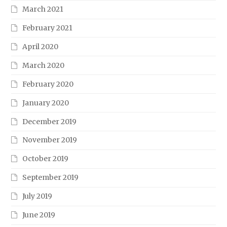
March 2021
February 2021
April 2020
March 2020
February 2020
January 2020
December 2019
November 2019
October 2019
September 2019
July 2019
June 2019