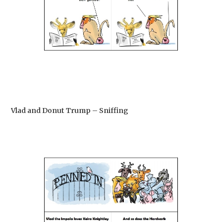
Vlad and Donut Trump – Sniffing