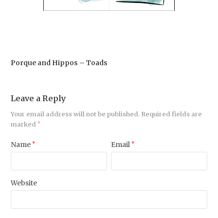
Porque and Hippos – Toads
Leave a Reply
Your email address will not be published.
Required fields are
marked
*
Name
*
Email
*
Website