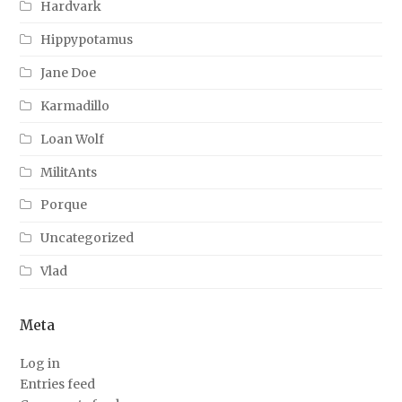
Hardvark
Hippypotamus
Jane Doe
Karmadillo
Loan Wolf
MilitAnts
Porque
Uncategorized
Vlad
Meta
Log in
Entries feed