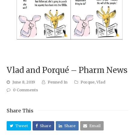
Vlad and Porqué – Pharm News
June 8, 2019
Penned In
Porque
,
Vlad
0 Comments
Share This
Tweet
Share
Share
Email