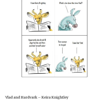
Vlad and Hardvark – Keira Knightley