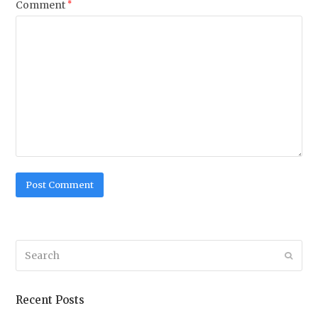
Comment
*
Search
Submi
Recent Posts